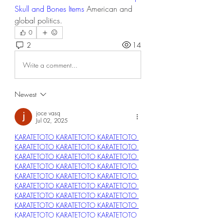
Skull and Bones Items
 American and 
global politics.
0
2
14
Write a comment...
Newest
joce vasq
Jul 02, 2025
KARATETOTO 
KARATETOTO 
KARATETOTO 
KARATETOTO 
KARATETOTO 
KARATETOTO 
KARATETOTO 
KARATETOTO 
KARATETOTO 
KARATETOTO 
KARATETOTO 
KARATETOTO 
KARATETOTO 
KARATETOTO 
KARATETOTO 
KARATETOTO 
KARATETOTO 
KARATETOTO 
KARATETOTO 
KARATETOTO 
KARATETOTO 
KARATETOTO 
KARATETOTO 
KARATETOTO 
KARATETOTO 
KARATETOTO 
KARATETOTO 