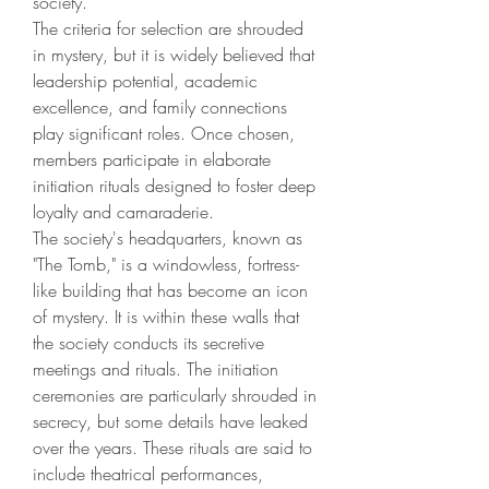
society.
The criteria for selection are shrouded 
in mystery, but it is widely believed that 
leadership potential, academic 
excellence, and family connections 
play significant roles. Once chosen, 
members participate in elaborate 
initiation rituals designed to foster deep 
loyalty and camaraderie.
The society's headquarters, known as 
"The Tomb," is a windowless, fortress-
like building that has become an icon 
of mystery. It is within these walls that 
the society conducts its secretive 
meetings and rituals. The initiation 
ceremonies are particularly shrouded in 
secrecy, but some details have leaked 
over the years. These rituals are said to 
include theatrical performances, 