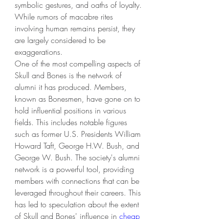
symbolic gestures, and oaths of loyalty. 
While rumors of macabre rites 
involving human remains persist, they 
are largely considered to be 
exaggerations.
One of the most compelling aspects of 
Skull and Bones is the network of 
alumni it has produced. Members, 
known as Bonesmen, have gone on to 
hold influential positions in various 
fields. This includes notable figures 
such as former U.S. Presidents William 
Howard Taft, George H.W. Bush, and 
George W. Bush. The society's alumni 
network is a powerful tool, providing 
members with connections that can be 
leveraged throughout their careers. This 
has led to speculation about the extent 
of Skull and Bones' influence in 
cheap 