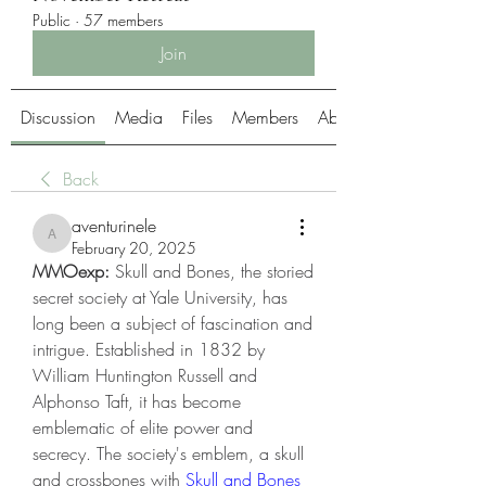
Public
·
57 members
Join
Discussion
Media
Files
Members
About
Back
aventurinele
aventurinele
February 20, 2025
MMOexp: 
Skull and Bones, the storied 
secret society at Yale University, has 
long been a subject of fascination and 
intrigue. Established in 1832 by 
William Huntington Russell and 
Alphonso Taft, it has become 
emblematic of elite power and 
secrecy. The society's emblem, a skull 
and crossbones with 
Skull and Bones 