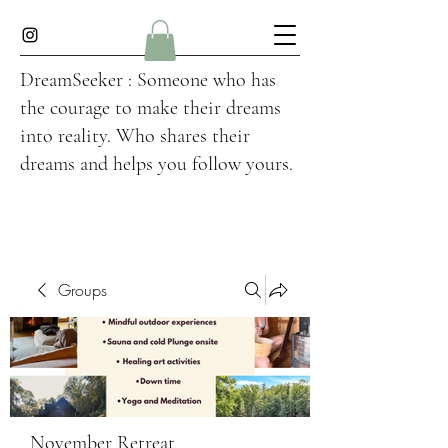
DreamSeeker : Someone who has
the courage to make their dreams
into reality. Who shares their
dreams and helps you follow yours.
Groups
November Retreat