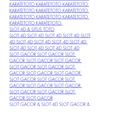
KARATETOTO 
KARATETOTO 
KARATETOTO 
KARATETOTO 
KARATETOTO 
KARATETOTO 
KARATETOTO 
KARATETOTO 
KARATETOTO 
KARATETOTO 
KARATETOTO 
SLOT 4D & SITUS TOTO
SLOT 4D 
SLOT 4D 
SLOT 4D 
SLOT 4D 
SLOT 
4D 
SLOT 4D 
SLOT 4D 
SLOT 4D 
SLOT 4D 
SLOT 4D 
SLOT 4D 
SLOT 4D 
SLOT 4D
SLOT GACOR 
SLOT GACOR 
SLOT 
GACOR 
SLOT GACOR 
SLOT GACOR 
SLOT GACOR 
SLOT GACOR 
SLOT 
GACOR 
SLOT GACOR 
SLOT GACOR 
SLOT GACOR 
SLOT GACOR 
SLOT 
GACOR 
SLOT GACOR 
SLOT GACOR 
SLOT GACOR 
SLOT GACOR 
SLOT 
GACOR 
SLOT GACOR
SLOT GACOR & SLOT 4D 
SLOT GACOR & 
SLOT 4D 
SLOT GACOR & SLOT 4D 
SLOT 
GACOR & SLOT 4D 
SLOT GACOR & SLOT 
4D 
SLOT GACOR & SLOT 4D 
SLOT 
GACOR & SLOT 4D 
SLOT GACOR & SLOT 
4D 
SLOT GACOR & SLOT 4D 
SLOT 