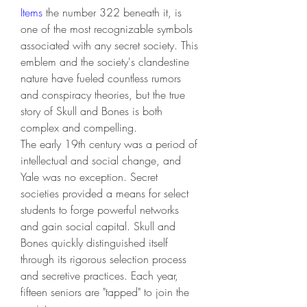
Items
 the number 322 beneath it, is 
one of the most recognizable symbols 
associated with any secret society. This 
emblem and the society's clandestine 
nature have fueled countless rumors 
and conspiracy theories, but the true 
story of Skull and Bones is both 
complex and compelling.
The early 19th century was a period of 
intellectual and social change, and 
Yale was no exception. Secret 
societies provided a means for select 
students to forge powerful networks 
and gain social capital. Skull and 
Bones quickly distinguished itself 
through its rigorous selection process 
and secretive practices. Each year, 
fifteen seniors are "tapped" to join the 