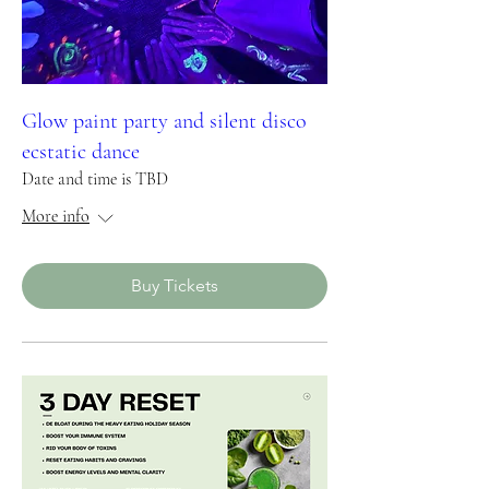
Glow paint party and silent disco
ecstatic dance
Date and time is TBD
More info
Buy Tickets