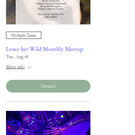
Multiple Dates
Leave her Wild Monthly Meetup
Tue, Aug 18
More info
Details