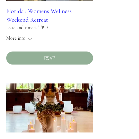
Florida : Womens Wellness
Weekend Retreat
Date and time is TBD
More info
RSVP