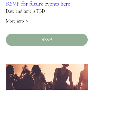
RSVP for future events here
Date and time is TBD
More info
RSVP
Upcoming Women's Retreat 2024
Summer and Fall 2024