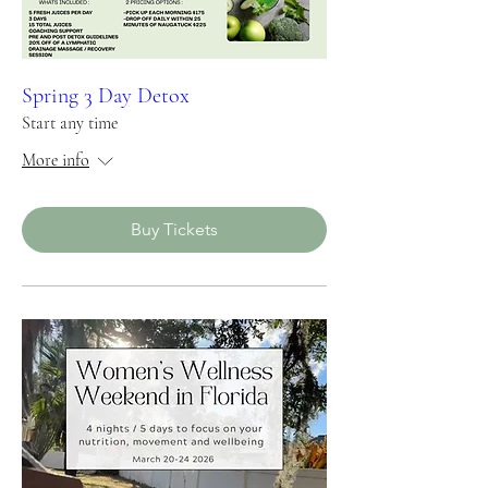
Spring 3 Day Detox
Start any time
More info
Buy Tickets