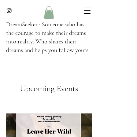
DreamSeeker : Someone who has
the courage to make their dreams
into reality. Who shares their
dreams and helps you follow yours.
Upcoming Events