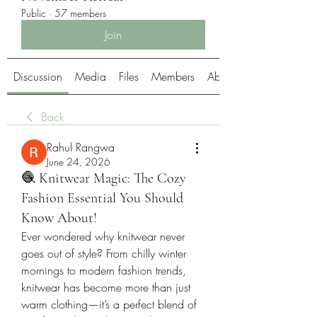
Public
·
57 members
Join
Discussion
Media
Files
Members
About
Back
Rahul Rangwa
June 24, 2026
🧶 Knitwear Magic: The Cozy
Fashion Essential You Should
Know About!
Ever wondered why knitwear never 
goes out of style? From chilly winter 
mornings to modern fashion trends, 
knitwear has become more than just 
warm clothing—it’s a perfect blend of 