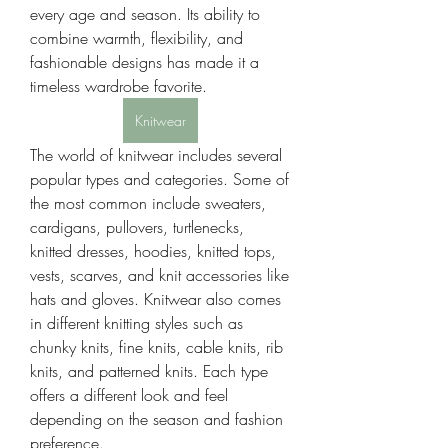
every age and season. Its ability to 
combine warmth, flexibility, and 
fashionable designs has made it a 
timeless wardrobe favorite.
Knitwear
The world of knitwear includes several 
popular types and categories. Some of 
the most common include sweaters, 
cardigans, pullovers, turtlenecks, 
knitted dresses, hoodies, knitted tops, 
vests, scarves, and knit accessories like 
hats and gloves. Knitwear also comes 
in different knitting styles such as 
chunky knits, fine knits, cable knits, rib 
knits, and patterned knits. Each type 
offers a different look and feel 
depending on the season and fashion 
preference.