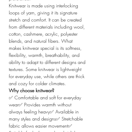
Knitwear is made using interlocking 
loops of yarn, giving it its signature 
stretch and comfort. It can be created 
from different materials including wool, 
cotton, cashmere, acrylic, polyester 
blends, and natural fibers. What 
makes knitwear special is its softness, 
flexibility, warmth, breathability, and 
ability to adapt to different designs and 
textures. Some knitwear is lightweight 
for everyday use, while others are thick 
and cozy for colder climates.
Why choose knitwear?
✅ Comfortable and soft for everyday 
wear✅ Provides warmth without 
always feeling heavy✅ Available in 
many styles and designs✅ Stretchable 
fabric allows easier movement✅ 