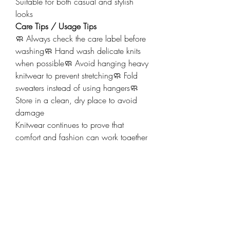
Suitable for both casual and stylish 
looks
Care Tips / Usage Tips
🧼 Always check the care label before 
washing🧼 Hand wash delicate knits 
when possible🧼 Avoid hanging heavy 
knitwear to prevent stretching🧼 Fold 
sweaters instead of using hangers🧼 
Store in a clean, dry place to avoid 
damage
Knitwear continues to prove that 
comfort and fashion can work together 
perfectly. A simple knitted piece can 
instantly elevate an outfit while keeping 
you cozy at the same time.
💬 Which knitwear item is your 
favorite: sweaters, cardigans, hoodies, 
or cozy scarves? Share your choice in 
the comments!