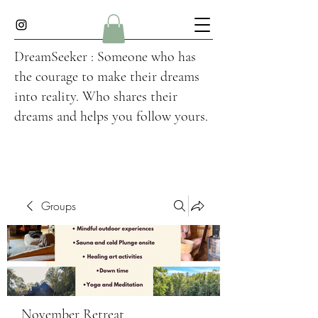
DreamSeeker : Someone who has
the courage to make their dreams
into reality. Who shares their
dreams and helps you follow yours.
Groups
November Retreat