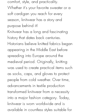
comfort, style, and practicality.
Whether it's your favorite sweater or a 
soft cardigan you reach for every 
season, knitwear has a story and 
purpose behind it!
Knitwear has a long and fascinating 
history that dates back centuries. 
Historians believe knitted fabrics began 
appearing in the Middle East before 
spreading into Europe around the 
medieval period. Originally, knitting 
was used to create practical items such 
as socks, caps, and gloves to protect 
people from cold weather. Over time, 
advancements in textile production 
transformed knitwear from a necessity 
into a major fashion category. Today, 
knitwear is worn worldwide and is 
available in countless styles suitable for 