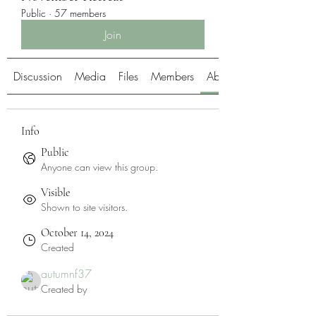
Public
·
57 members
Join
Discussion
Media
Files
Members
About
Info
Public
Anyone can view this group.
Visible
Shown to site visitors.
October 14, 2024
Created
autumnf37
Created by