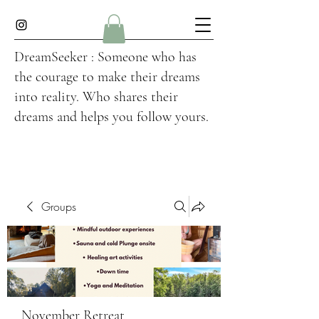
DreamSeeker : Someone who has
the courage to make their dreams
into reality. Who shares their
dreams and helps you follow yours.
Groups
November Retreat