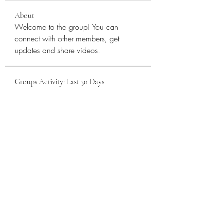
About
Welcome to the group! You can 
connect with other members, get 
updates and share videos.
Groups Activity: Last 30 Days
0
New Posts
0
New Members
Sattva Wellness Collective