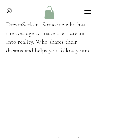
DreamSeeker : Someone who has
the courage to make their dreams
into reality. Who shares their
dreams and helps you follow yours.