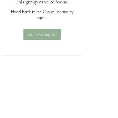
This group can't be found.
Head back to the Group List and try
again.
Go to Group List
Sattva Wellness Collective
26 Hotchkiss St , Naugatuck , CT