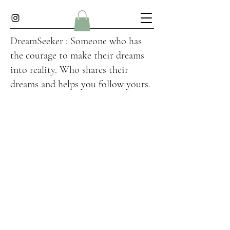
DreamSeeker : Someone who has
the courage to make their dreams
into reality. Who shares their
dreams and helps you follow yours.