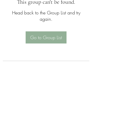
This group can't be found.
Head back to the Group List and try
again.
Go to Group List
Sattva Wellness Collective
26 Hotchkiss St , Naugatuck , CT