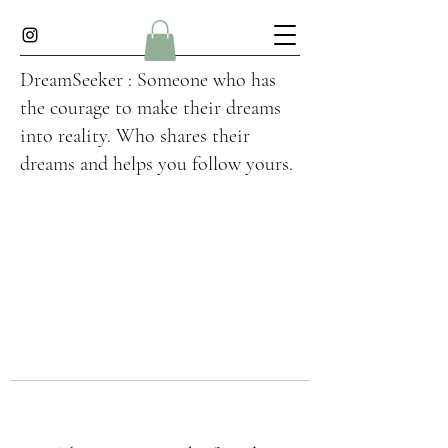
DreamSeeker : Someone who has
the courage to make their dreams
into reality. Who shares their
dreams and helps you follow yours.