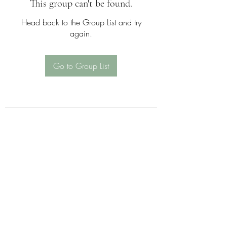
This group can't be found.
Head back to the Group List and try
again.
Go to Group List
Sattva Wellness Collective
26 Hotchkiss St , Naugatuck , CT