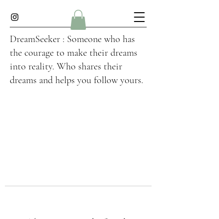
DreamSeeker : Someone who has
the courage to make their dreams
into reality. Who shares their
dreams and helps you follow yours.