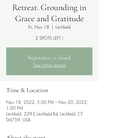
Retreat. Grounding in
Grace and Gratitude
Fri, Nov 18
  |  
Litchfield
2 SPOTS LEFT !
Registration is closed
See other events
Time & Location
Nov 18, 2022, 5:00 PM – Nov 20, 2022,
1:00 PM
Litchfield, 229 E Litchfield Rd, Litchfield, CT
06759, USA
About the event