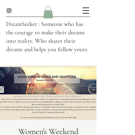
DreamSeeker : Someone who has
the courage to make their dreams
into reality. Who shares their
dreams and helps you follow yours.
Women's Weekend