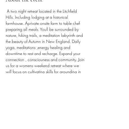
 A two night retreat located in the Litchfield 
Hills. Including lodging at a historical 
farmhouse. Aprivate onsite farm to table chef 
preparing all meals. Youll be surrounded by 
nature, hiking trails, a meditation labyrinth and 
the beauty of Autumn in New England. Daily 
yoga, meditations ,energy healing and 
downtime to rest and recharge. Expand your 
connection , consciouness and community. Join 
us for a womens weekend retreat where we 
will focus on cultivating skills for grounding in 
grace and gratitude.
Share this event