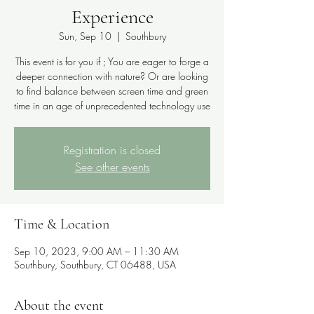
Experience
Sun, Sep 10
  |  
Southbury
This event is for you if ; You are eager to forge a
deeper connection with nature? Or are looking
to find balance between screen time and green
time in an age of unprecedented technology use
Registration is closed
See other events
Time & Location
Sep 10, 2023, 9:00 AM – 11:30 AM
Southbury, Southbury, CT 06488, USA
About the event