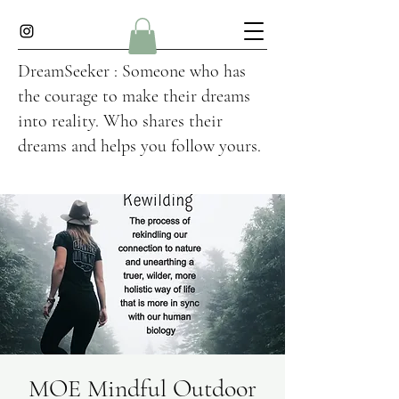
DreamSeeker : Someone who has
the courage to make their dreams
into reality. Who shares their
dreams and helps you follow yours.
MOE Mindful Outdoor