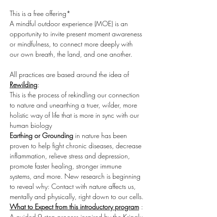
This is a free offering*

A mindful outdoor experience (MOE) is an 
opportunity to invite present moment awareness 
or mindfulness, to connect more deeply with 
our own breath, the land, and one another. ​
All practices are based around the idea of 
Rewilding
:

This is the process of rekindling our connection 
to nature and unearthing a truer, wilder, more 
holistic way of life that is more in sync with our 
human biology
Earthing or Grounding
 in nature has been 
proven to help fight chronic diseases, decrease 
inflammation, relieve stress and depression, 
promote faster healing, stronger immune 
systems, and more. New research is beginning 
to reveal why: Contact with nature affects us, 
mentally and physically, right down to our cells.
What to Expect from this introductory program
 :
A guided 9 step process inspired by the Kripalu 