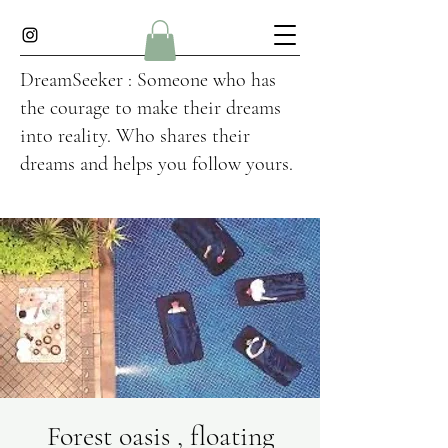
DreamSeeker : Someone who has
the courage to make their dreams
into reality. Who shares their
dreams and helps you follow yours.
Forest oasis , floating