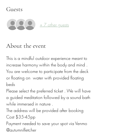
Guests
+ 7 other guests
About the event
This is a mindful outdoor experience meant to 
increase harmony within the body and mind . 
You are welcome to participate from the deck 
or floating on  water with provided floating 
beds 
Please select the preferred ticket . We will have 
a guided meditation followed by a sound bath 
while immersed in nature .
The address will be provided after booking 
Cost $35-45pp
Payment needed to save your spot via Venmo 
@autumnjfletcher