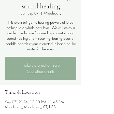
sound healing
Sat, Sep 07
  |  
Middlebury
This event brings the healing powers of forest
bathing to a whole new level. We will enjoy a
guided meditation followed by a crystal bowl
sound healing . I am securing floating beds or
paddle boards if your interested in being on the
water for the event
Tickets are not on sale
See other events
Time & Location
Sep 07, 2024, 12:30 PM – 1:45 PM
Middlebury, Middlebury, CT, USA