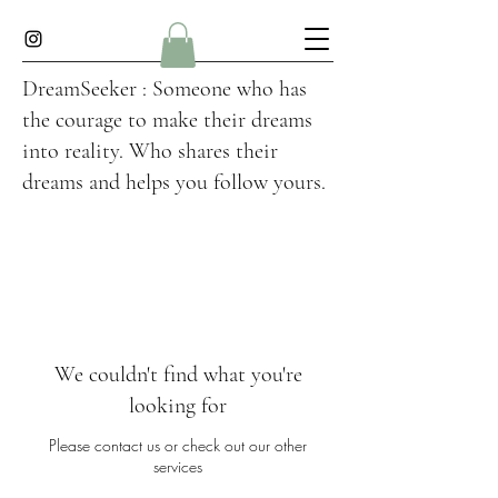
DreamSeeker : Someone who has
the courage to make their dreams
into reality. Who shares their
dreams and helps you follow yours.
We couldn't find what you're
looking for
Please contact us or check out our other
services