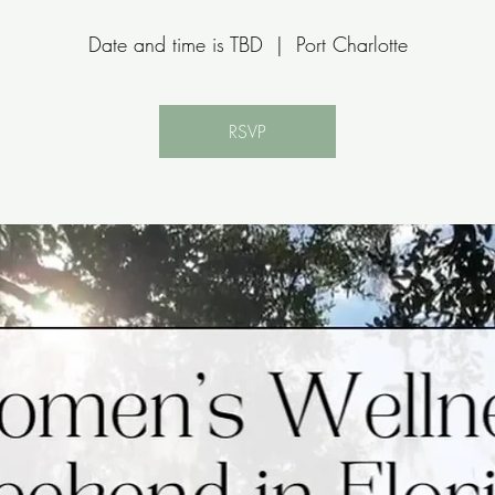
Date and time is TBD
  |  
Port Charlotte
RSVP