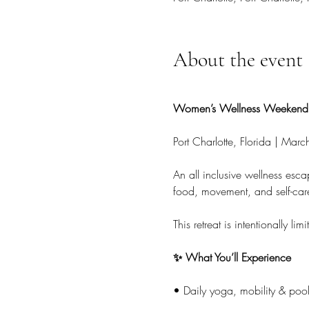
About the event
Women’s Wellness Weekend 
Port Charlotte, Florida | Mar
An all inclusive wellness esc
food, movement, and self-car
This retreat is intentionally
✨ What You’ll Experience
• Daily yoga, mobility & pool