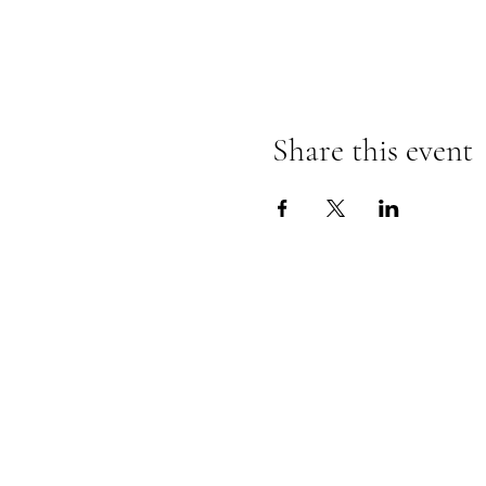
Share this event