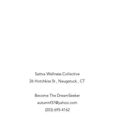
Sattva Wellness Collective
26 Hotchkiss St , Naugatuck , CT
Become The DreamSeeker
autumnf37@yahoo.com
(203) 695-4162