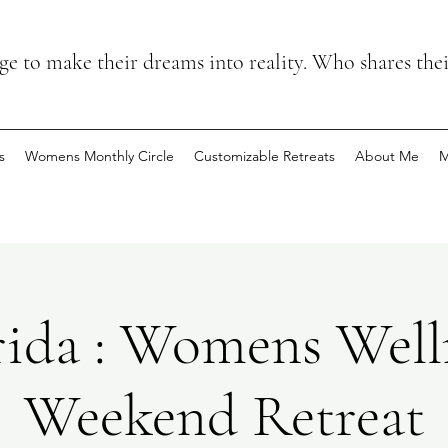
 to make their dreams into reality. Who shares the
s
Womens Monthly Circle
Customizable Retreats
About Me
M
rida : Womens Well
Weekend Retreat