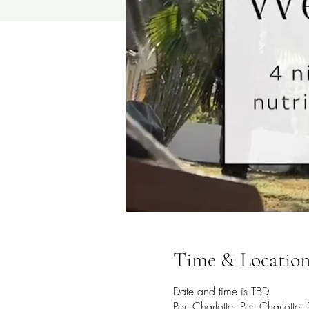
Time & Locatio
Date and time is TBD
Port Charlotte, Port Charlotte,