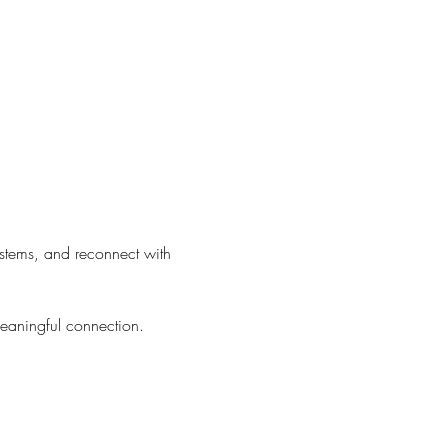
ystems, and reconnect with 
meaningful connection.