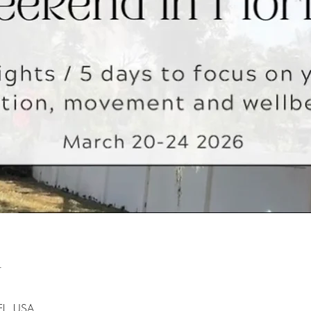
n
 FL, USA