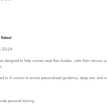
Retreat
ch 20-24 
ape designed to help women reset their bodies, calm their nervous s
e.
 limited to 4 women to ensure personalized guidance, deep rest, and 
side personal training