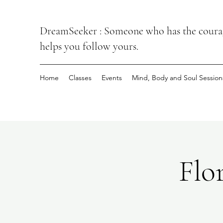
DreamSeeker : Someone who has the courage
helps you follow yours.
Home
Classes
Events
Mind, Body and Soul Session
Flo