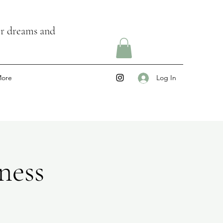
ir dreams and
ore
Log In
ness