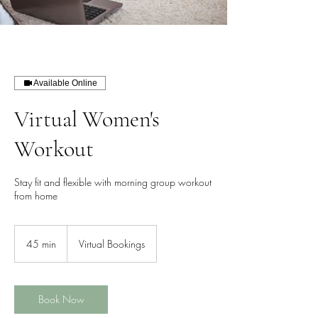
Available Online
Virtual Women's
Workout
Stay fit and flexible with morning group workout
from home
45 min
4
Virtual Bookings
5
m
i
n
Book Now