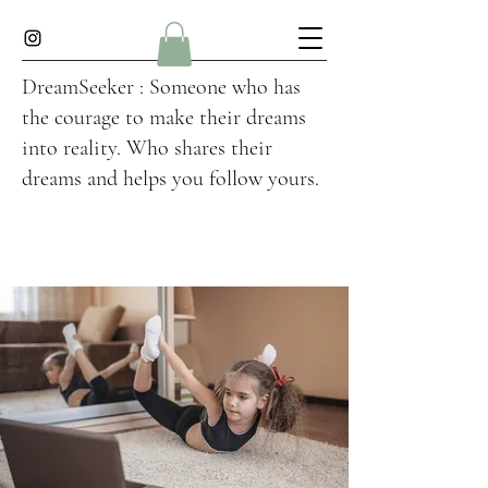
DreamSeeker : Someone who has
the courage to make their dreams
into reality. Who shares their
dreams and helps you follow yours.