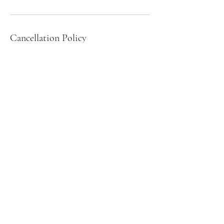
Cancellation Policy
Please be logged on and ready for class a few
minutes before start time
Contact Details
26 Hotchkiss Street, Naugatuck, CT, USA
+12036954162
autumnf37@yahoo.com