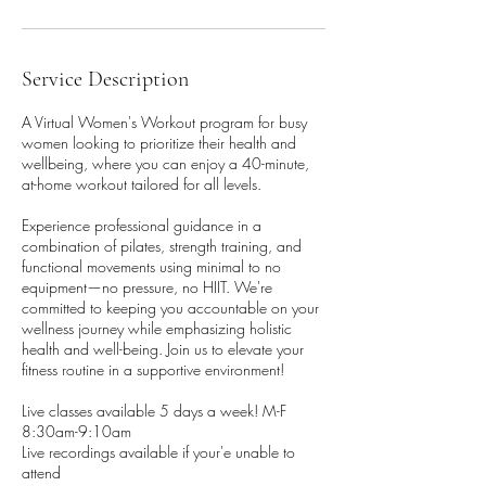
Service Description
A Virtual Women's Workout program for busy
women looking to prioritize their health and
wellbeing, where you can enjoy a 40-minute,
at-home workout tailored for all levels.
Experience professional guidance in a
combination of pilates, strength training, and
functional movements using minimal to no
equipment—no pressure, no HIIT. We're
committed to keeping you accountable on your
wellness journey while emphasizing holistic
health and well-being. Join us to elevate your
fitness routine in a supportive environment!
Live classes available 5 days a week! M-F
8:30am-9:10am
Live recordings available if your'e unable to
attend