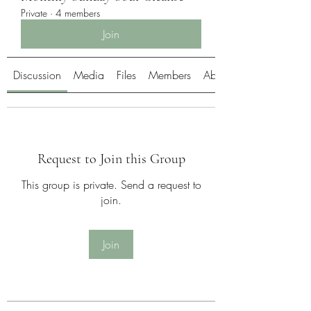
Private
·
4 members
Join
Discussion
Media
Files
Members
About
Request to Join this Group
This group is private. Send a request to
join.
Join