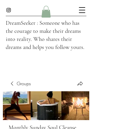
DreamSeeker : Someone who has
the courage to make their dreams
into reality. Who shares their
dreams and helps you follow yours.
Groups
Monthly Sunday Soul Cleanse