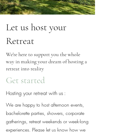
Let us host your
Retreat
We're here to support you the whole
way in making your dream of hosting a
retreat into reality
Get started
Hosting your retreat with us :
We are happy to host afternoon events,
bachelorette parties, showers, corporate
gatherings, retreat weekends or week-long
experiences. Please let us know how we