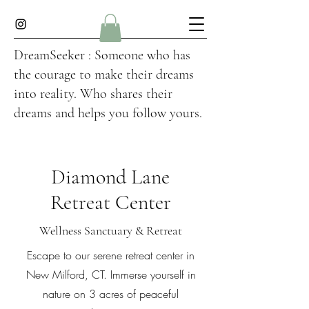
DreamSeeker : Someone who has
the courage to make their dreams
into reality. Who shares their
dreams and helps you follow yours.
Diamond Lane
Retreat Center
Wellness Sanctuary & Retreat
Escape to our serene retreat center in
New Milford, CT. Immerse yourself in
nature on 3 acres of peaceful