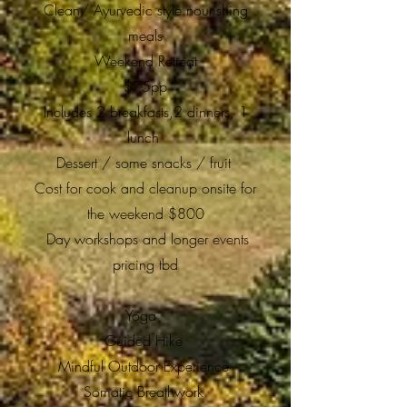
Clean/ Ayurvedic style nourishing
meals
Weekend Retreat
$75pp
Includes 2 breakfasts,2 dinners, 1
lunch
Dessert / some snacks / fruit
Cost for cook and cleanup onsite for
the weekend $800
Day workshops and longer events
pricing tbd
Yoga
Guided Hike
Mindful Outdoor Experience
Somatic Breathwork