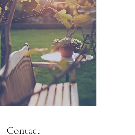
Contact