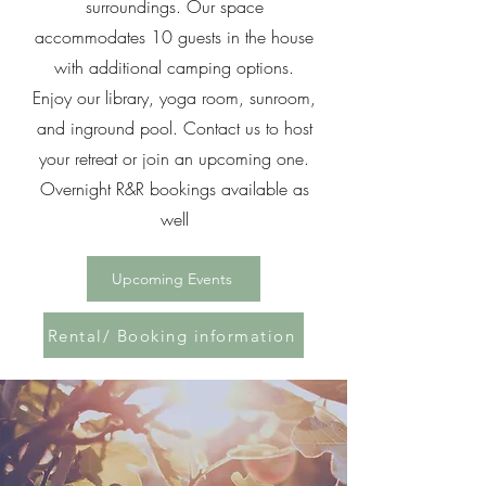
surroundings. Our space
accommodates 10 guests in the house
with additional camping options.
Enjoy our library, yoga room, sunroom,
and inground pool. Contact us to host
your retreat or join an upcoming one.
Overnight R&R bookings available as
well
Upcoming Events
Rental/ Booking information