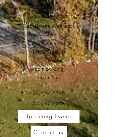
Weddings
Bridal Showers
Baby Showers
Bachelorette Weekends
Family Gatherings
Birthday Celebration
Day Workshop
Work Retreat
Team Building
and more
Service Name
Service Name
Upcoming Events
Contact us