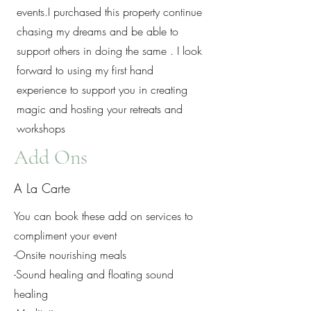
events.I purchased this property continue
chasing my dreams and be able to
support others in doing the same . I look
forward to using my first hand
experience to support you in creating
magic and hosting your retreats and
workshops
Add Ons
A La Carte
You can book these add on services to
compliment your event
-Onsite nourishing meals
-Sound healing and floating sound
healing