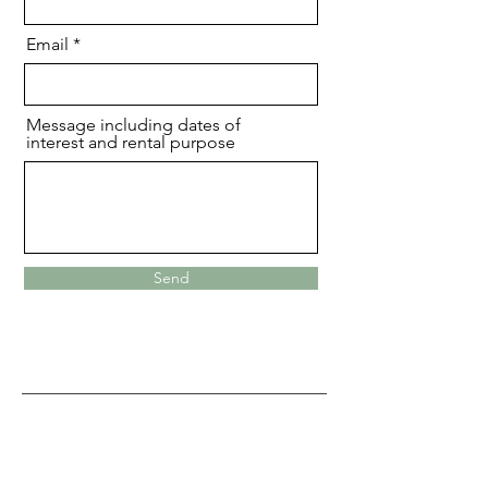
Email
Message including dates of
interest and rental purpose
Send