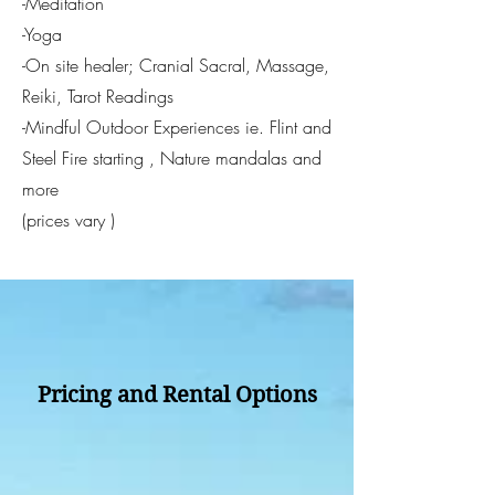
-Meditation
-Yoga
-On site healer; Cranial Sacral, Massage,
Reiki, Tarot Readings
-Mindful Outdoor Experiences ie. Flint and
Steel Fire starting , Nature mandalas and
more
​(prices vary )
​
Pricing and Rental Options