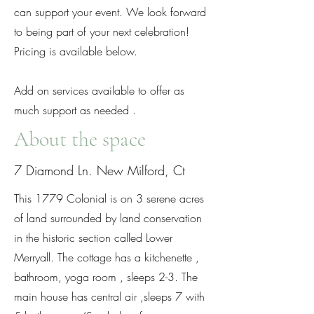
can support your event. We look forward
to being part of your next celebration!
Pricing is available below.
Add on services available to offer as
much support as needed .
About the space
7 Diamond Ln. New Milford, Ct
This 1779 Colonial is on 3 serene acres
of land surrounded by land conservation
in the historic section called Lower
Merryall. The cottage has a kitchenette ,
bathroom, yoga room , sleeps 2-3. The
main house has central air ,sleeps 7 with