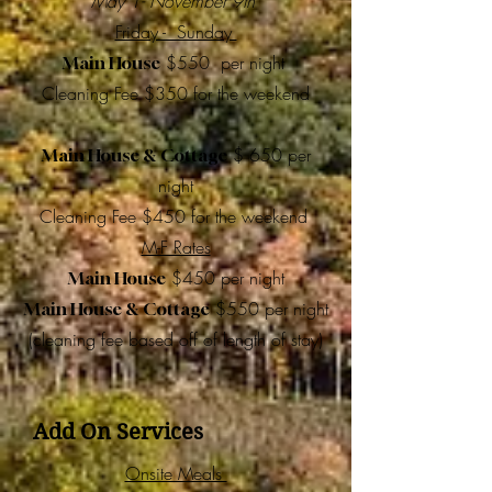
May 1- November 9th
Friday - Sunday
$550 per night
Main House
Cleaning Fee $350 for the weekend
$ 650 per
Main House & Cottage
night
Cleaning Fee $450 for the weekend
M-F Rates
$450 per night
Main House
$550 per night
Main House & Cottage
(cleaning fee based off of length of stay)
Add On Services
Onsite Meals