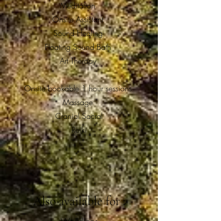
Meditation
Onsite Assistant
Sound Healing
Floating Sound Bath
Art Therapy
Onsite bookable 1 hour sessions
Massage
Cranial Sacral
Reiki
Also available for :