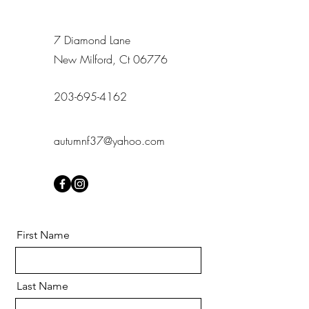
7 Diamond Lane
New Milford, Ct 06776
203-695-4162
autumnf37@yahoo.com
First Name
Last Name