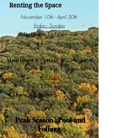
Renting the Space
November 10th - April 30th
Friday - Sunday
$375 per night
Main House
Cleaning Fee $300 for the weekend
$575 per night
Main House & Cottage
Cleaning Fee $400 for the weekend
M-F Rates
House $300 per night
$475 per night
House & Cottage
(cleaning fee based off of length of stay)
Peak Season ; Pool and
Foliage