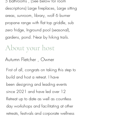
5 bathrooms , (See below for room
descriptions) Large fireplaces, Large sitting
areas, sunroom, library, wolf 6 burner
propane range with flat top griddle, sub
zero fridge, Inground pool (seasonal),
gardens, pond. Near by hiking trails.
About your host
Autumn Fletcher , Owner
First of all, congrats on taking this step to
build and host a retreat. I have
been designing and leading events
since 2021 and have led over 12
Retreat up to date as well as countless
day workshops and facilitating at other
retreats, festivals and corporate wellness