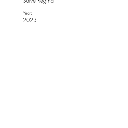
Salve Regina
Year:
2023