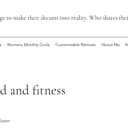
 to make their dreams into reality. Who shares the
s
Womens Monthly Circle
Customizable Retreats
About Me
M
d and fitness
Learn