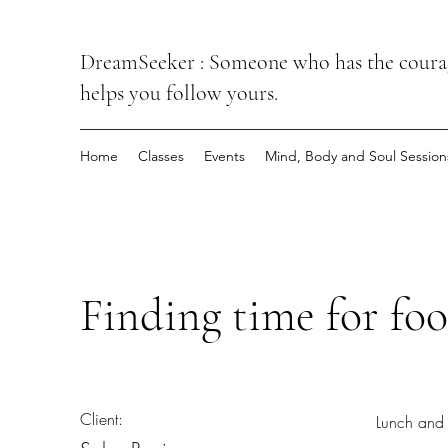
DreamSeeker : Someone who has the courage
helps you follow yours.
Home
Classes
Events
Mind, Body and Soul Session
Finding time for foo
Client:
Lunch and 