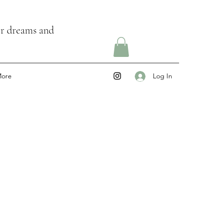
ir dreams and
ore
Log In