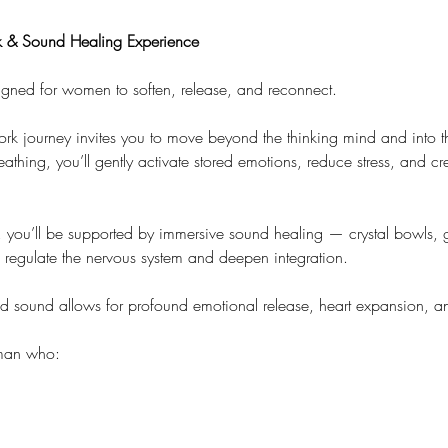
 & Sound Healing Experience
igned for women to soften, release, and reconnect.
ork journey invites you to move beyond the thinking mind and into 
hing, you’ll gently activate stored emotions, reduce stress, and cre
, you’ll be supported by immersive sound healing — crystal bowls, 
p regulate the nervous system and deepen integration.
d sound allows for profound emotional release, heart expansion, an
oman who: