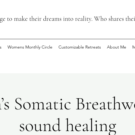
 to make their dreams into reality. Who shares the
s
Womens Monthly Circle
Customizable Retreats
About Me
M
s Somatic Breathw
sound healing