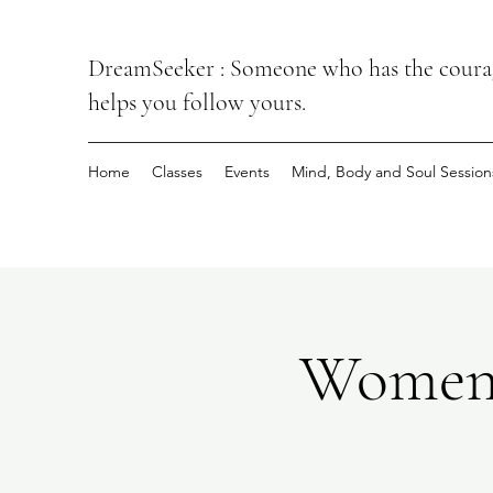
DreamSeeker : Someone who has the courage
helps you follow yours.
Home
Classes
Events
Mind, Body and Soul Session
Women’