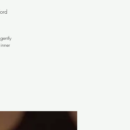
ord
gently
 inner