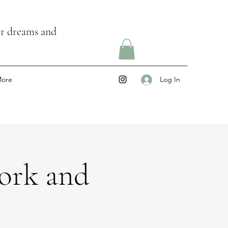
ir dreams and
ore
Log In
ork and