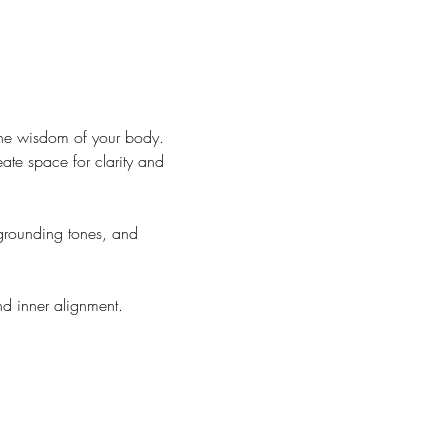
the wisdom of your body. 
ate space for clarity and 
grounding tones, and 
d inner alignment.