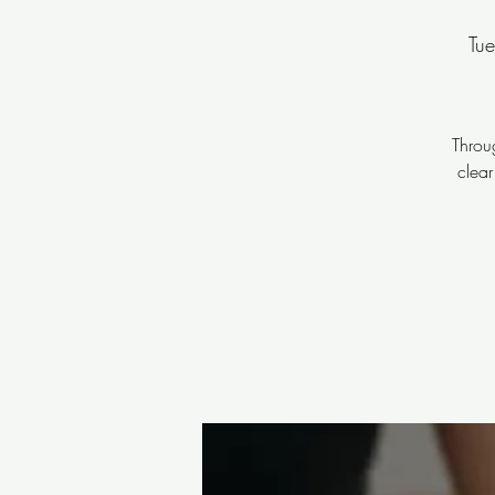
Tu
Throu
clear