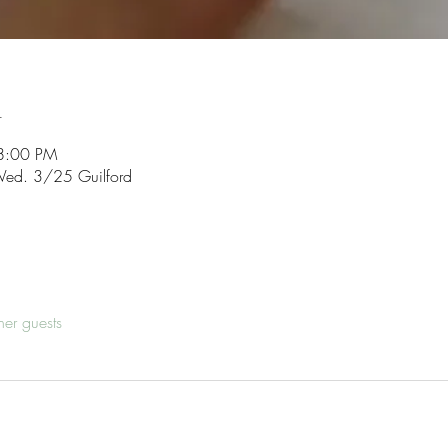
n
8:00 PM
ed. 3/25 Guilford
her guests