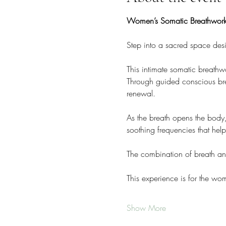
Women’s Somatic Breathwork
Step into a sacred space des
This intimate somatic breathw
Through guided conscious breat
renewal.
As the breath opens the body
soothing frequencies that hel
The combination of breath an
This experience is for the w
Show More