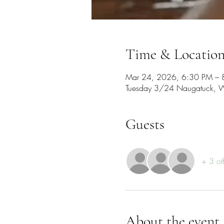
Time & Locatio
Mar 24, 2026, 6:30 PM – 
Tuesday 3/24 Naugatuck, W
Guests
+ 3 ot
About the event