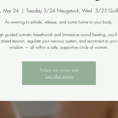
e, Mar 24
  |  
Tuesday 3/24 Naugatuck, Wed. 3/25 Guilf
An evening to exhale, release, and come home to your body.
gh guided somatic breathwork and immersive sound healing, you’ll 
 stored tension, regulate your nervous system, and reconnect to your
wisdom — all within a safe, supportive circle of women.
Tickets are not on sale
See other events