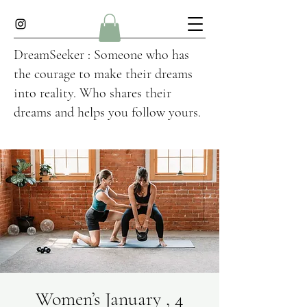
DreamSeeker : Someone who has
the courage to make their dreams
into reality. Who shares their
dreams and helps you follow yours.
Women’s January , 4