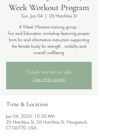
Week Workout Program
Sun, Jan 04
  |  
26 Hotchkiss St
4 Week Womens training group :
Fun and Education workshop featuring proper
form for and informative instruction supporting
the female body for strength , mobility and
overall wellbeing
Tickets are not on sale
See other events
Time & Location
Jan 04, 2026, 10:30 AM
26 Hotchkiss St, 26 Hotchkiss St, Naugatuck,
CT 06770, USA