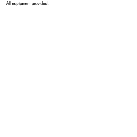
All equipment provided.
We will meet 
1/4 
1/11
Show More
Share this event
Sattva Wellness Collective
26 Hotchkiss St , Naugatuck , CT