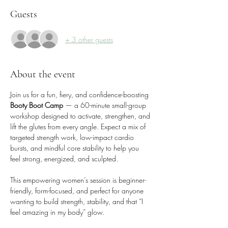
Guests
+ 3 other guests
About the event
Join us for a fun, fiery, and confidence-boosting 
Booty Boot Camp
 — a 60-minute small-group 
workshop designed to activate, strengthen, and 
lift the glutes from every angle. Expect a mix of 
targeted strength work, low-impact cardio 
bursts, and mindful core stability to help you 
feel strong, energized, and sculpted.
This empowering women’s session is beginner-
friendly, form-focused, and perfect for anyone 
wanting to build strength, stability, and that “I 
feel amazing in my body” glow.