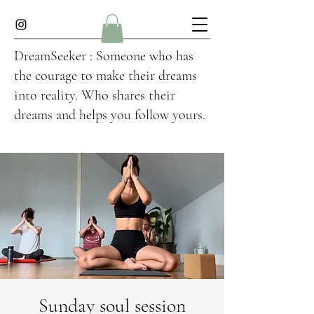
DreamSeeker : Someone who has
the courage to make their dreams
into reality. Who shares their
dreams and helps you follow yours.
Sunday soul session