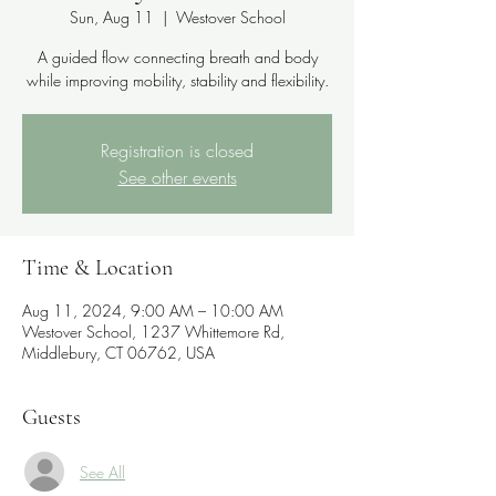
Sun, Aug 11
  |  
Westover School
A guided flow connecting breath and body
while improving mobility, stability and flexibility.
Registration is closed
See other events
Time & Location
Aug 11, 2024, 9:00 AM – 10:00 AM
Westover School, 1237 Whittemore Rd,
Middlebury, CT 06762, USA
Guests
See All