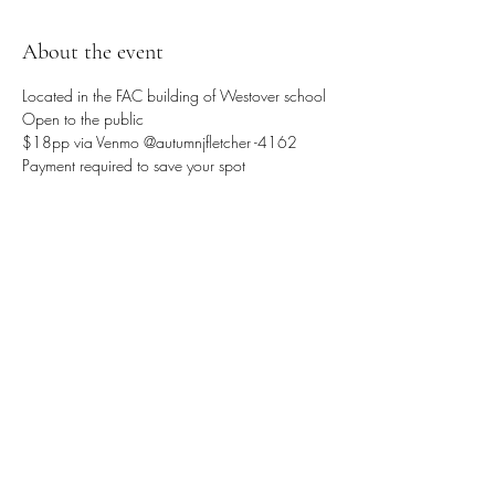
About the event
Located in the FAC building of Westover school 
Open to the public 
$18pp via Venmo @autumnjfletcher -4162
Payment required to save your spot 
Share this event
Sattva Wellness Collective
26 Hotchkiss St , Naugatuck , CT