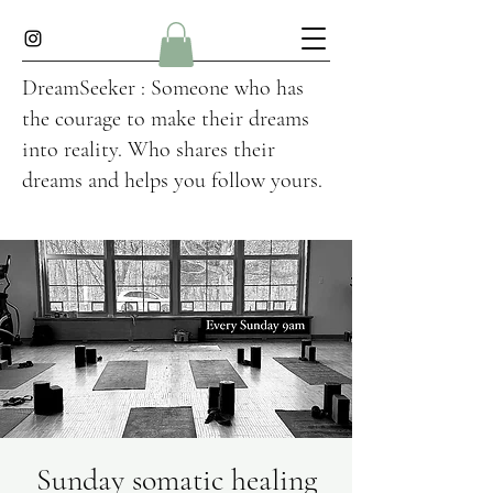
DreamSeeker : Someone who has
the courage to make their dreams
into reality. Who shares their
dreams and helps you follow yours.
Sunday somatic healing