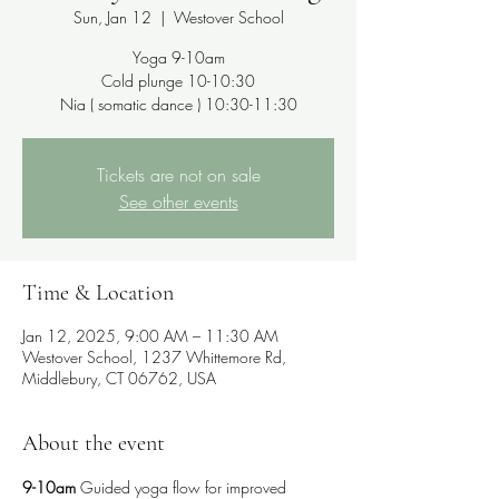
Sun, Jan 12
  |  
Westover School
Yoga 9-10am
Cold plunge 10-10:30
Nia ( somatic dance ) 10:30-11:30
Tickets are not on sale
See other events
Time & Location
Jan 12, 2025, 9:00 AM – 11:30 AM
Westover School, 1237 Whittemore Rd,
Middlebury, CT 06762, USA
About the event
9-10am
 Guided yoga flow for improved 