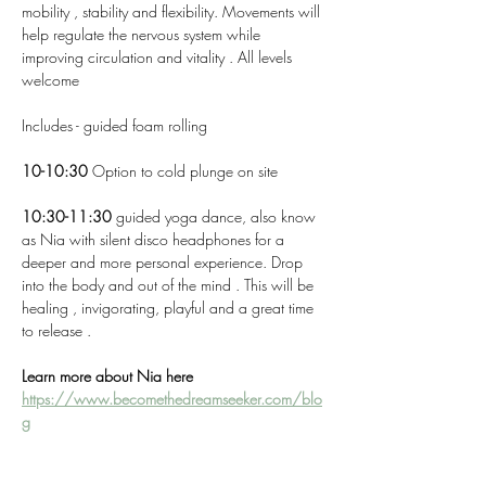
mobility , stability and flexibility. Movements will 
help regulate the nervous system while 
improving circulation and vitality . All levels 
welcome 
Includes - guided foam rolling 
10-10:30 
Option to cold plunge on site 
10:30-11:30 
guided yoga dance, also know 
as Nia with silent disco headphones for a 
deeper and more personal experience. Drop 
into the body and out of the mind . This will be 
healing , invigorating, playful and a great time 
to release . 
Learn more about Nia here 
https://www.becomethedreamseeker.com/blo
g
Join for any portion or mix and match ! 