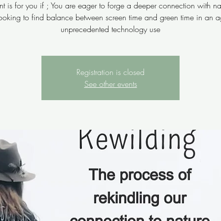
nt is for you if ; You are eager to forge a deeper connection with n
looking to find balance between screen time and green time in an a
unprecedented technology use
Registration is closed
See other events