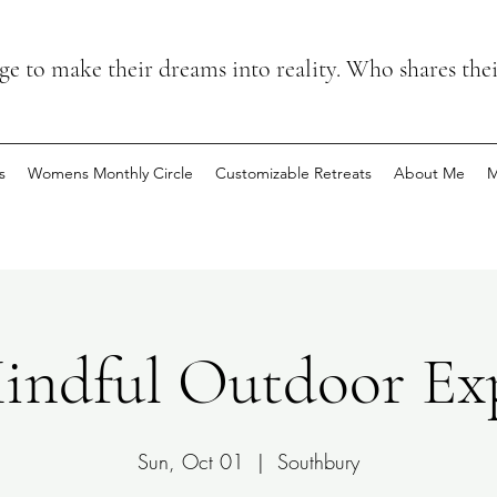
 to make their dreams into reality. Who shares the
s
Womens Monthly Circle
Customizable Retreats
About Me
M
ndful Outdoor Exp
Sun, Oct 01
  |  
Southbury