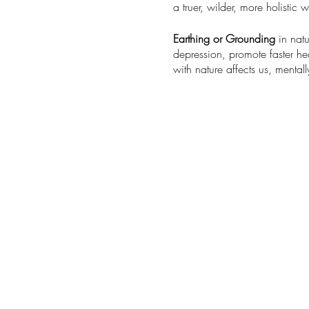
a truer, wilder, more holistic
Earthing or Grounding
in natu
depression, promote faster h
with nature affects us, mentall
What to Expect from this intr
A guided 9 step process inspi
An opportunity to deepen you
Being surrounded and suppor
Reconnecting and realigning 
This is rated Mild to moderat
Understanding and experiencin
We recommend wearing sturdy
snack of preference, and a tow
Steady rain or other inclement
appropriate for ages 14+ , 