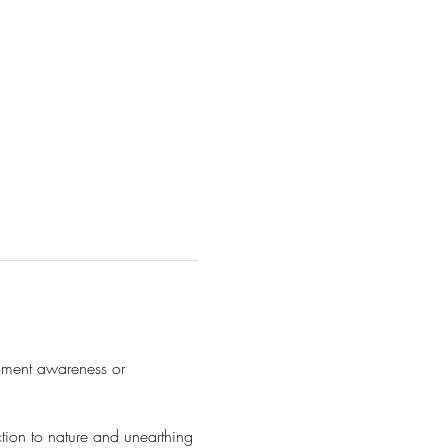
moment awareness or
ction to nature and unearthing