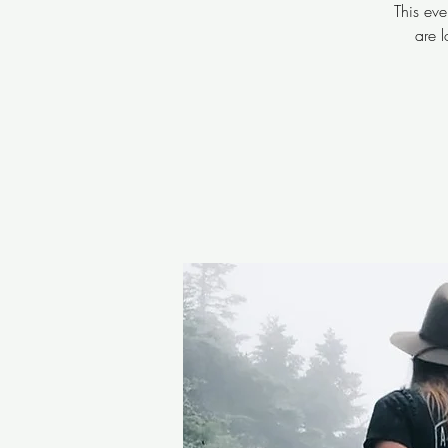
This eve
are 