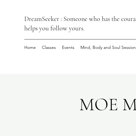
DreamSeeker : Someone who has the courage
helps you follow yours.
Home
Classes
Events
Mind, Body and Soul Session
MOE Mi