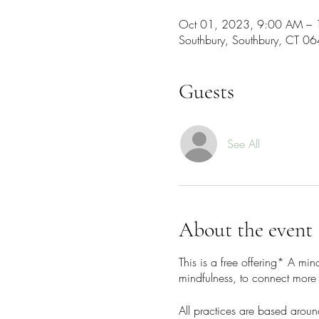
Oct 01, 2023, 9:00 AM –
Southbury, Southbury, CT 0
Guests
See All
About the event
This is a free offering* A mi
mindfulness, to connect more 
All practices are based aroun