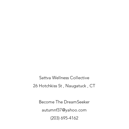
lace in Southbury, Ct. and the exact location will be announced befo
Sattva Wellness Collective
26 Hotchkiss St , Naugatuck , CT
Become The DreamSeeker
autumnf37@yahoo.com
(203) 695-4162