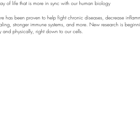
 way of life that is more in sync with our human biology
re has been proven to help fight chronic diseases, decrease inflamm
ealing, stronger immune systems, and more. New research is beginn
y and physically, right down to our cells.
oductory program
:
red by the Kripalu school of mindful outdoor leadership.
r senses and slow down while connecting with nature
ted by community
with nature
e due to walking on uneven terrain 1-2 miles
g the benefits of grounding first hand
 shoes, appropriate layers, a hat, and bug spray. We also recom
el or mat to sit on (optional).
 weather will reschedule, in which case an email will be sent to regi
no dogs allowed