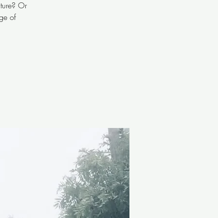
ature? Or
ge of