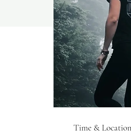
Time & Locatio