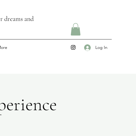
ir dreams and
ore
Log In
erience