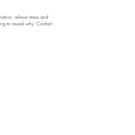
ation, relieve stress and
ing to reveal why: Contact
mend packing water, a light
stered participants.