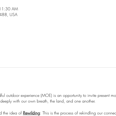
 11:30 AM
6488, USA
ndful outdoor experience (MOE) is an opportunity to invite present 
deeply with our own breath, the land, and one another. ​
d the idea of
Rewilding
: This is the process of rekindling our conne