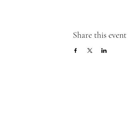
This week's event will take p
Share this event