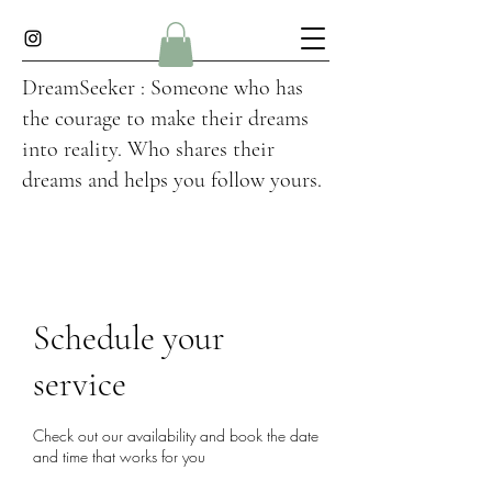
DreamSeeker : Someone who has
the courage to make their dreams
into reality. Who shares their
dreams and helps you follow yours.
Schedule your
service
Check out our availability and book the date
and time that works for you