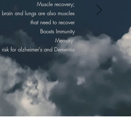
Muscle recovery;
, brain and lungs are also muscles
that need to recover
Boosts Immunity
Memory
risk for
alzheimer's
and Dementia