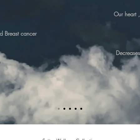
Our heart 
nd Breast cancer
Decreases 