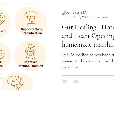
autumnf37
Oct 8, 2024
4 min read
Gut Healing , Hor
and Heart Openin
homemade marshm
This Devine Recipe has been a
journey and as soon as the fall 
my kitchen ....