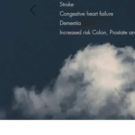
Stroke
Congestive heart failure
Dementia
Increased
risk Colon, Prostate a