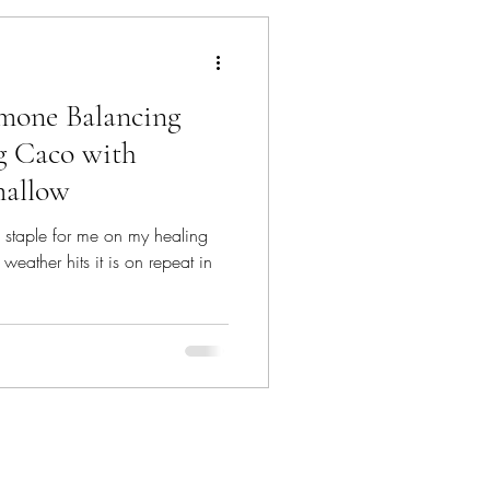
mone Balancing
g Caco with
allow
 staple for me on my healing
weather hits it is on repeat in