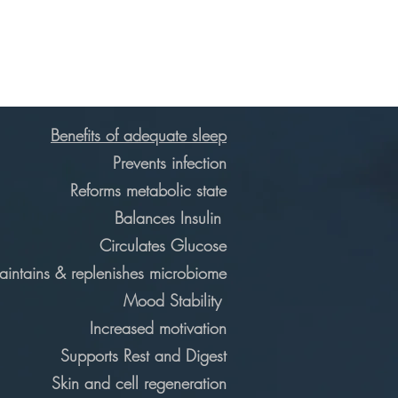
Benefits of adequate sleep
Prevents infection
Reforms metabolic state
Balances Insulin
Circulates Glucose
intains & replenishes microbiome
Mood Stability
Increased motivation
Supports Rest and Digest
Skin and cell regeneration