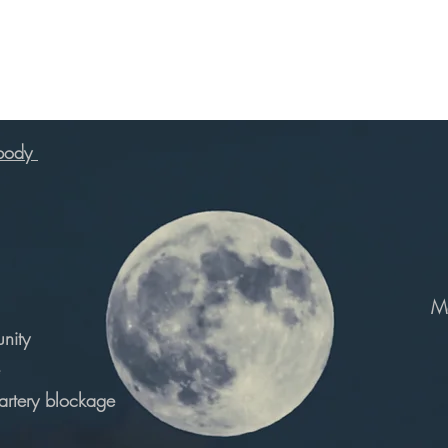
 body
Ma
nity
 artery blockage