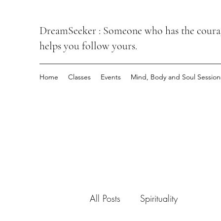
DreamSeeker : Someone who has the courage
helps you follow yours.
Home
Classes
Events
Mind, Body and Soul Session
All Posts
Spirituality