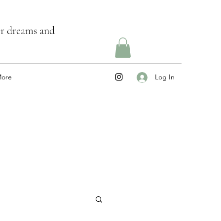
ir dreams and
ore
Log In