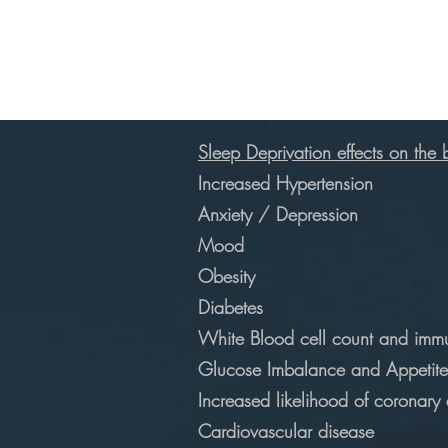
Sleep Deprivation effects on the
Increased Hypertension
Anxiety / Depression
Mood
Obesity
Diabetes
White Blood cell count and immu
Glucose Imbalance and Appetite
Increased likelihood of coronary
Cardiovascular disease