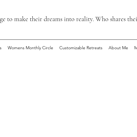
 to make their dreams into reality. Who shares the
s
Womens Monthly Circle
Customizable Retreats
About Me
M