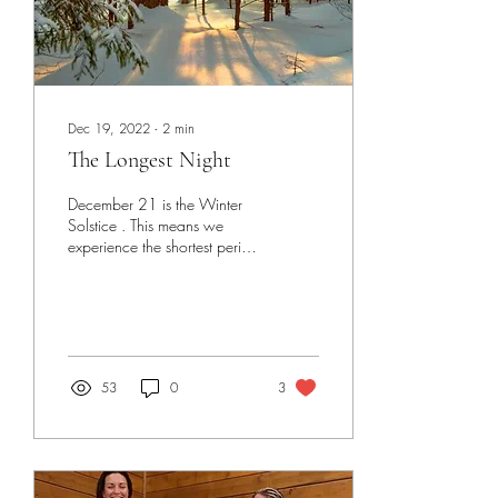
Dec 19, 2022
∙
2
min
The Longest Night
December 21 is the Winter
Solstice . This means we
experience the shortest period
of daylight and therefore the
longest night. This year...
53
0
3