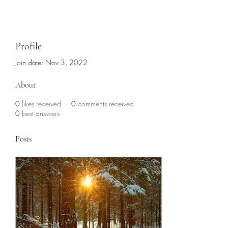
Profile
Join date: Nov 3, 2022
About
0
likes received
0
comments received
0
best answers
Posts