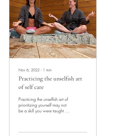
Nov 6, 2022
∙
1
min
Practicing the unselfish art
of self care
Practicing the unselfish art of
prioritizing yourself may not
be a skill you were taught at
an early age but there is a
difference...