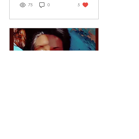
75
0
5
Nov 3, 2022
∙
1
min
Between the light and
Shadow
Between the light and