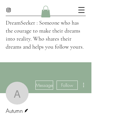
DreamSeeker : Someone who has
the courage to make their dreams
into reality. Who shares their
dreams and helps you follow yours.
More actions
Message
Follow
Autumn
Writer
Autumn