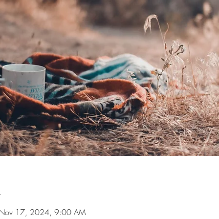
n
 Nov 17, 2024, 9:00 AM