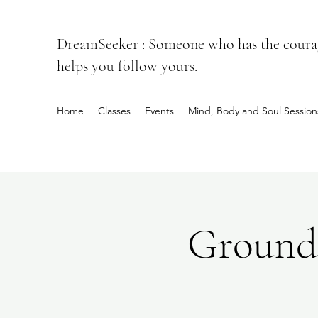
DreamSeeker : Someone who has the courage
helps you follow yours.
Home
Classes
Events
Mind, Body and Soul Session
Groundi