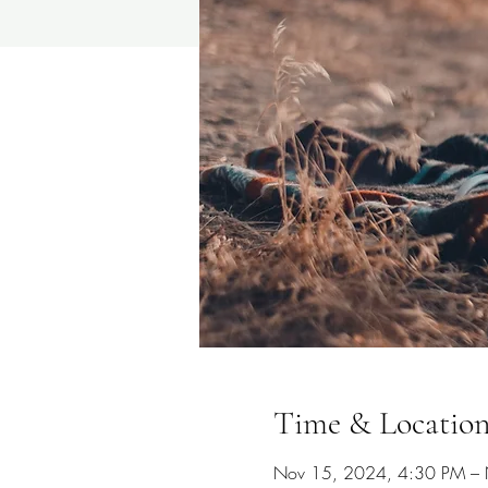
Time & Locatio
Nov 15, 2024, 4:30 PM –