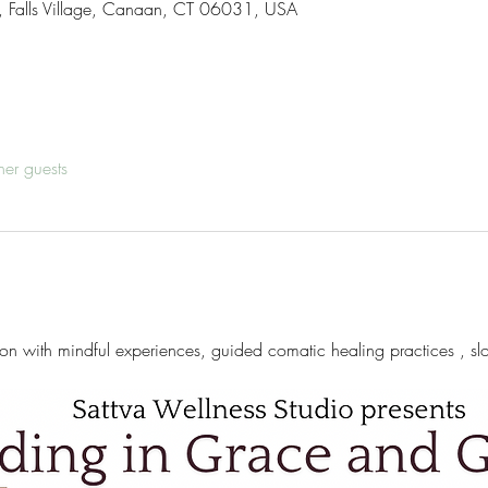
d , Falls Village, Canaan, CT 06031, USA
her guests