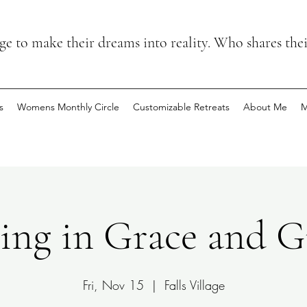
 to make their dreams into reality. Who shares the
s
Womens Monthly Circle
Customizable Retreats
About Me
M
ng in Grace and G
Fri, Nov 15
  |  
Falls Village