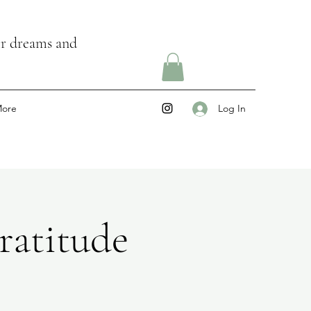
ir dreams and
ore
Log In
ratitude