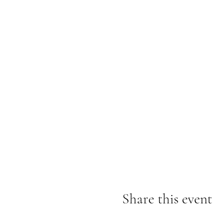
Share this event