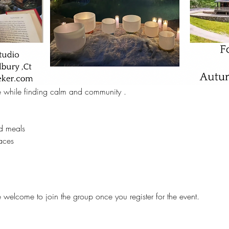
e while finding calm and community .  
d meals 
aces 
e welcome to join the group once you register for the event.