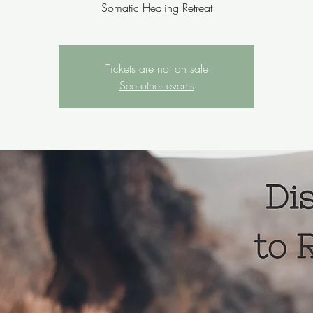
Somatic Healing Retreat
Tickets are not on sale
See other events