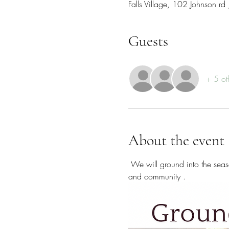
Falls Village, 102 Johnson r
Guests
+ 5 ot
About the event
 We will ground into the season with mindful experiences, guided comatic healing practices , slowing down , hearty meals 
and community . 