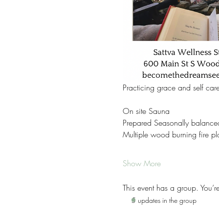
Practicing grace and self car
On site Sauna 
Prepared Seasonally balance
Multiple wood burning fire pl
Show More
This event has a group. You’r
5 updates in the group